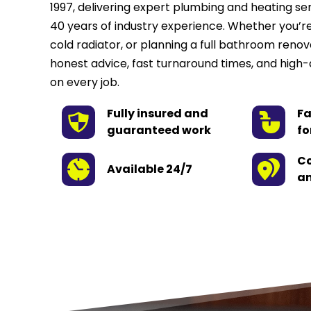
1997, delivering expert plumbing and heating se
40 years of industry experience. Whether you’re 
cold radiator, or planning a full bathroom renov
honest advice, fast turnaround times, and high-
on every job.
Fully insured and 
Fa
guaranteed work
fo
Co
Available 24/7
an