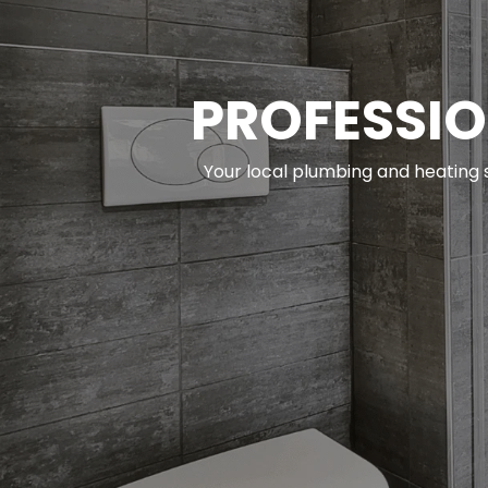
PROFESSIO
Your local plumbing and heating s