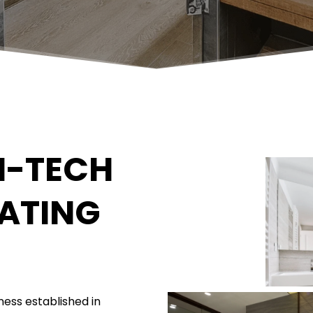
-TECH 
ATING
ess established in 