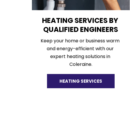
HEATING SERVICES BY 
QUALIFIED ENGINEERS
Keep your home or business warm 
and energy-efficient with our 
expert heating solutions in 
Coleraine.
HEATING SERVICES