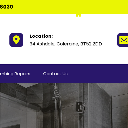
 8030
Location:
34 Ashdale, Coleraine, BT52 2DD
umbing Repairs
Contact Us