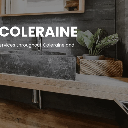
 COLERAINE
services throughout Coleraine and 