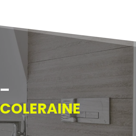
  
 COLERAINE