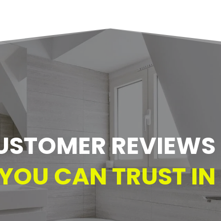
USTOMER REVIEWS –
YOU CAN TRUST IN