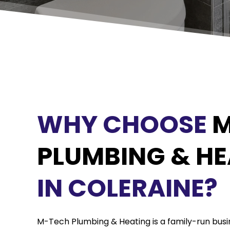
WHY CHOOSE
M
PLUMBING & HE
IN COLERAINE?
M-Tech Plumbing & Heating is a family-run busin