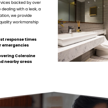
rvices backed by over 
dealing with a leak, a 
ation, we provide 
quality workmanship 
st response times 
r emergencies
vering Coleraine 
d nearby areas