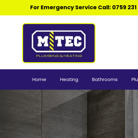
For Emergency Service Call: 
0
759 231
Home
Heating
Bathrooms
Pl