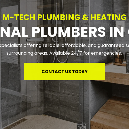
M-TECH PLUMBING & HEATING
NAL PLUMBERS IN
pecialists offering reliable, affordable, and guaranteed 
surrounding areas. Available 24/7 for emergencies. 
CONTACT US TODAY