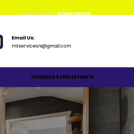
OFFICE PHONE: 
07592318030
Email Us:
mtservicesni@gmail.com
SCHEDULE A FREE ESTIMATE