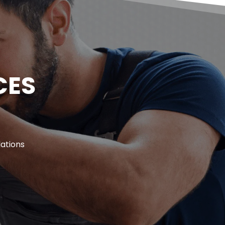
ES 
ations 