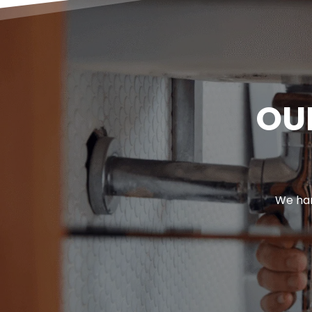
OU
We han