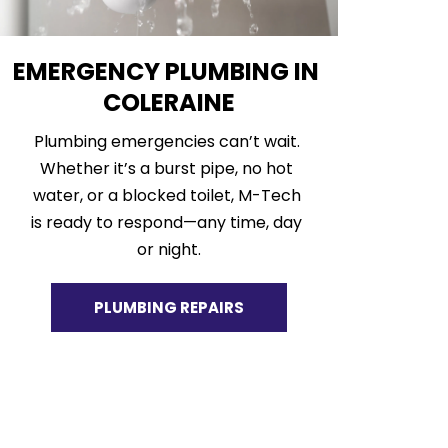
EMERGENCY PLUMBING IN 
COLERAINE
Plumbing emergencies can’t wait. 
Whether it’s a burst pipe, no hot 
water, or a blocked toilet, M-Tech 
is ready to respond—any time, day 
or night.
PLUMBING REPAIRS