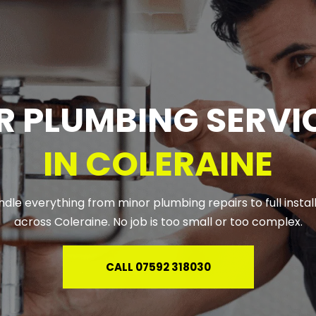
R PLUMBING SERVIC
IN COLERAINE
dle everything from minor plumbing repairs to full install
across Coleraine. No job is too small or too complex.
CALL 07592 318030