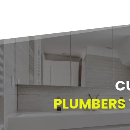
C
PLUMBERS 