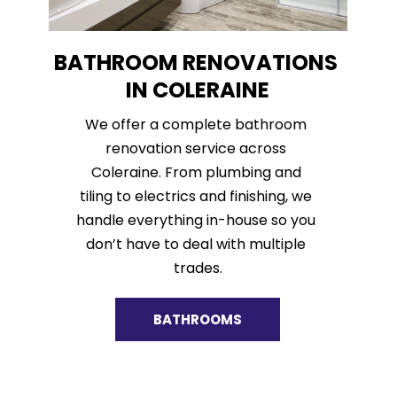
BATHROOM RENOVATIONS 
IN COLERAINE
We offer a complete bathroom 
renovation service across 
Coleraine. From plumbing and 
tiling to electrics and finishing, we 
handle everything in-house so you 
don’t have to deal with multiple 
trades.
BATHROOMS